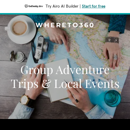
Try Airo AI Builder
|
Start for free
WHERETO360
Group Adventure
Trips & Local Events