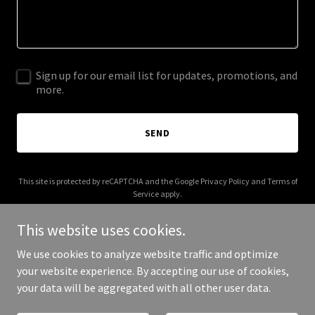
Sign up for our email list for updates, promotions, and
more.
SEND
This site is protected by reCAPTCHA and the Google
Privacy Policy
and
Terms of
Service
apply.
This website uses cookies.
We use cookies to analyze website traffic and optimize
your website experience. By accepting our use of cookies,
Copyright © 2025 Whereto360 - All Rights Reserved.
your data will be aggregated with all other user data.
Powered by