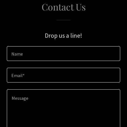
Contact Us
Drop us a line!
Name
Email*